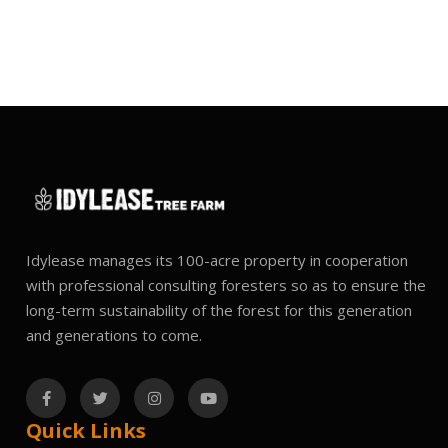
Idylease manages its 100-acre property in cooperation
with professional consulting foresters so as to ensure the
long-term sustainability of the forest for this generation
and generations to come.
Quick Links