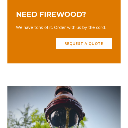
NEED FIREWOOD?
We have tons of it. Order with us by the cord.
REQUEST A QUOTE