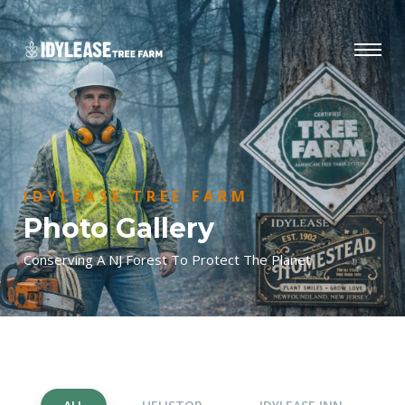
IDYLEASE TREE FARM
Photo Gallery
Conserving A NJ Forest To Protect The Planet