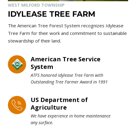
WEST MILFORD TOWNSHIP
IDYLEASE TREE FARM
The American Tree Forest System recognizes Idylease
Tree Farm for their work and commitment to sustainable
stewardship of their land.
American Tree Service
System
ATFS honored Idylease Tree Farm with
Outstanding Tree Farmer Award in 1991
US Department of
Agriculture
We have experience in home maintenance
any surface.