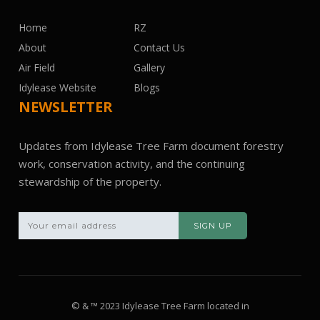
Home
RZ
About
Contact Us
Air Field
Gallery
Idylease Website
Blogs
NEWSLETTER
Updates from Idylease Tree Farm document forestry
work, conservation activity, and the continuing
stewardship of the property.
© & ™ 2023 Idylease Tree Farm located in