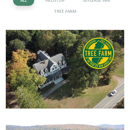
ALL
HELISTOP
IDYLEASE INN
TREE FARM